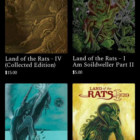
Land of the Rats – I
Land of the Rats - IV
Am Soildweller Part II
(Collected Edition)
$
5.00
$
15.00