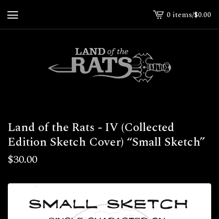
0 items
/
$
0.00
View
cart
-
Land of the Rats - IV (Collected
Edition Sketch Cover) “Small Sketch”
$
30.00