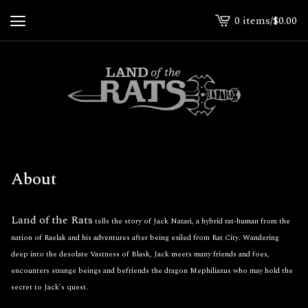
0 items
/
$
0.00
View
cart
-
About
Land of the Rats
tells the story of Jack Natari, a hybrid rat-human from the
nation of Raelak and his adventures after being exiled from Rat City. Wandering
deep into the desolate Vastness of Blask, Jack meets many friends and foes,
encounters strange beings and befriends the dragon Mephiliaxus who may hold the
secret to Jack’s quest.