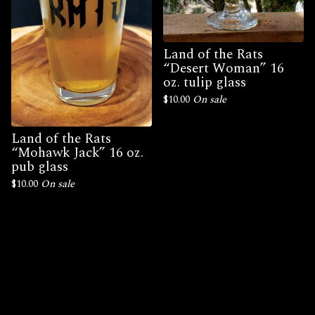
Land of the Rats
“Desert Woman” 16
oz. tulip glass
$
10.00
On sale
Land of the Rats
“Mohawk Jack” 16 oz.
pub glass
$
10.00
On sale