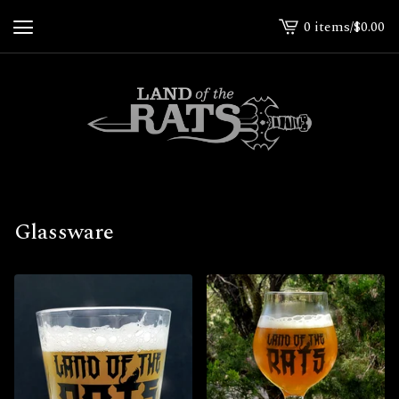
0 items
/
$
0.00
View
cart
-
Glassware