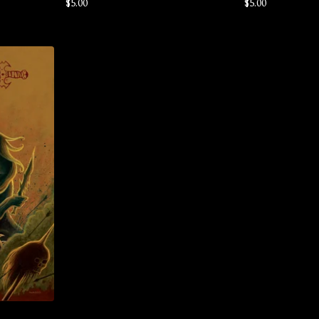
$
5.00
$
5.00