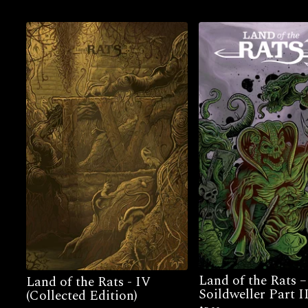
Land of the Rats 
Land of the Rats - IV
Soildweller Part I
(Collected Edition)