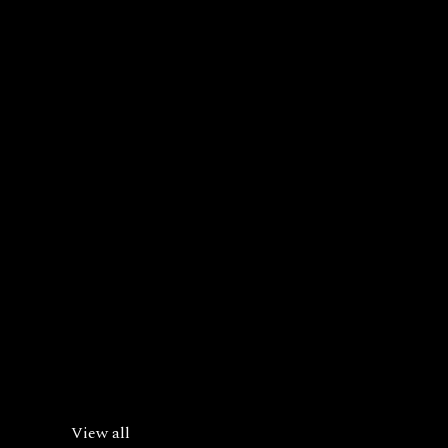
View all