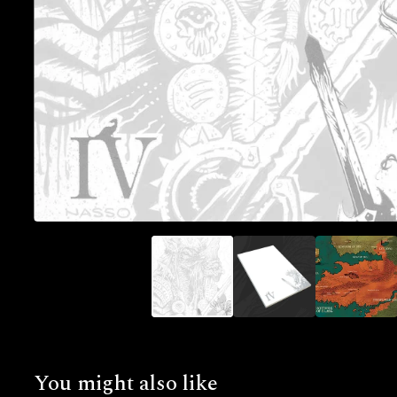
You might also like