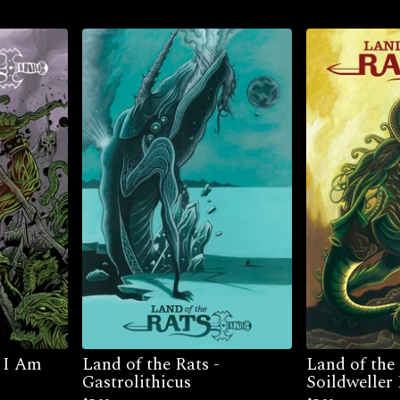
– I Am
Land of the Rats -
Land of the
I
Gastrolithicus
Soildweller 