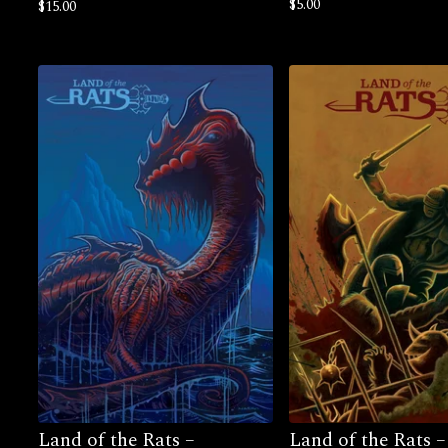
$
5.00
$
15.00
Land of the Rats –
Land of the Rats –