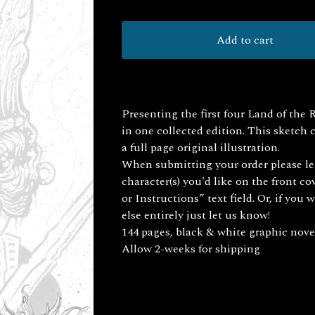
Add to cart
Presenting the first four Land of the 
in one collected edition. This sketch
a full page original illustration.
When submitting your order please l
character(s) you'd like on the front co
or Instructions” text field. Or, if yo
else entirely just let us know!
144 pages, black & white graphic nove
Allow 2-weeks for shipping