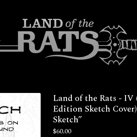
Land of the Rats - IV 
Edition Sketch Cover)
Sketch”
$
60.00