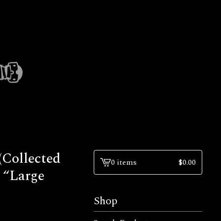
(Collected
0 items
$
0.00
View
 “Large
cart
-
Shop