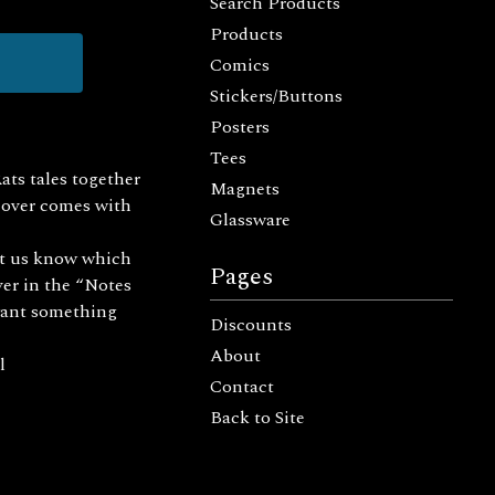
Search Products
Products
Comics
Stickers/Buttons
Posters
Tees
Rats tales together
Magnets
 cover comes with
Glassware
et us know which
Pages
ver in the “Notes
u want something
Discounts
About
l
Contact
Back to Site