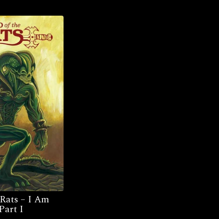
 Rats – I Am
Part I