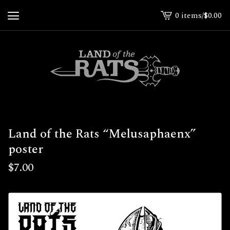
0 items
/
$
0.00
View
cart
-
Land of the Rats “Melusaphaenx”
poster
$
7.00