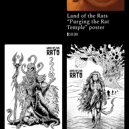
Land of the Rats
“Purging the Rat
Temple” poster
$
10.00