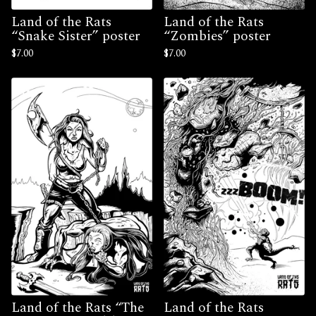
Land of the Rats
Land of the Rats
“Snake Sister” poster
“Zombies” poster
$
7.00
$
7.00
Land of the Rats “The
Land of the Rats