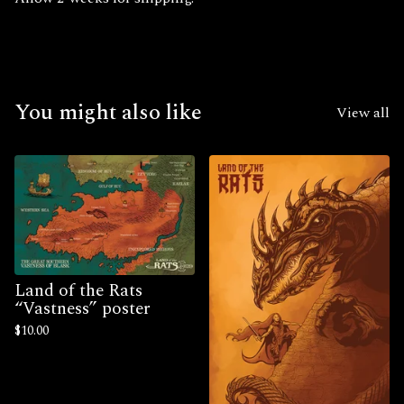
You might also like
View all
Land of the Rats
“Vastness” poster
$
10.00