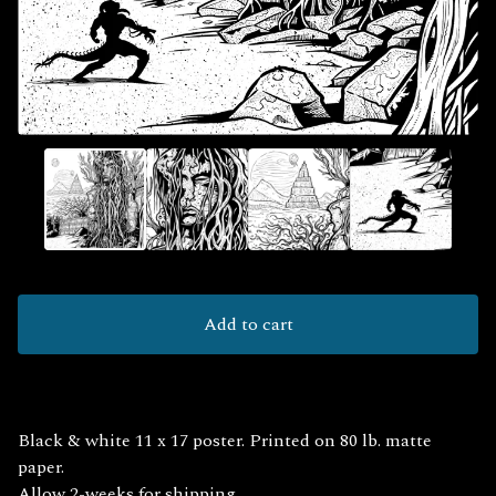
Add to cart
Black & white 11 x 17 poster. Printed on 80 lb. matte
paper.
Allow 2-weeks for shipping.